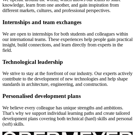
knowledge, learn from one another, and gain inspiration from
different markets, cultures, and professional perspectives.
Internships and team exchanges
We are open to internships for both students and colleagues within
our international teams. These experiences help people gain practical
insight, build connections, and learn directly from experts in the
field.
Technological leadership
We strive to stay at the forefront of our industry. Our experts actively
contribute to the development of new technologies and help shape
standards in architecture, engineering, and construction.
Personalised development plans
We believe every colleague has unique strengths and ambitions.
That’s why we support individual learning paths and create tailored
development plans covering both technical (hard) skills and personal
(soft) skills.