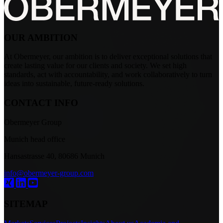
OUR AMBITION
At Obermeyer, our ambition is to deliver exceptional solutions that
create lasting value for our clients and society. We set high
standards, act with accountability, and work collaboratively to turn
ideas into sustainable, future-ready solutions.
CONTACT INFO
Obermeyer Group
Munich head office
Hansastrasse 40, 80686 Munich
info@obermeyer-group.com
SITEMAP