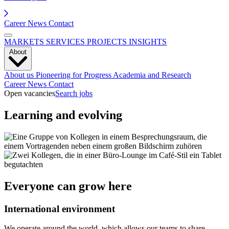
Career
News
Contact
MARKETS
SERVICES
PROJECTS
INSIGHTS
About
About us
Pioneering for Progress
Academia and Research
Career
News
Contact
Open vacancies
Search jobs
Learning and evolving
Everyone can grow here
International environment
We operate around the world, which allows our teams to share