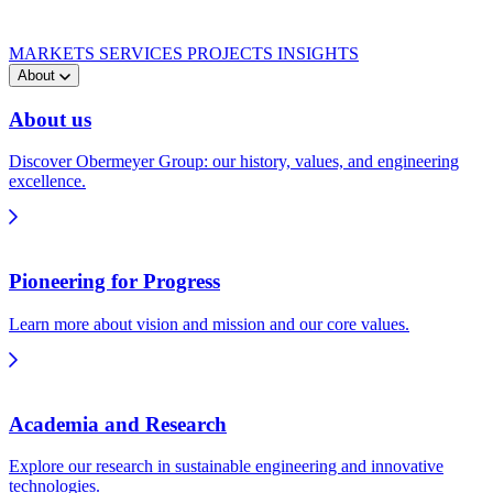
MARKETS
SERVICES
PROJECTS
INSIGHTS
About
About us
Discover Obermeyer Group: our history, values, and engineering
excellence.
Pioneering for Progress
Learn more about vision and mission and our core values.
Academia and Research
Explore our research in sustainable engineering and innovative
technologies.