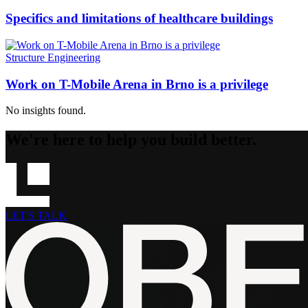
Specifics and limitations of healthcare buildings
Structure Engineering
Work on T-Mobile Arena in Brno is a privilege
No insights found.
We're here to help you build better.
LET'S TALK