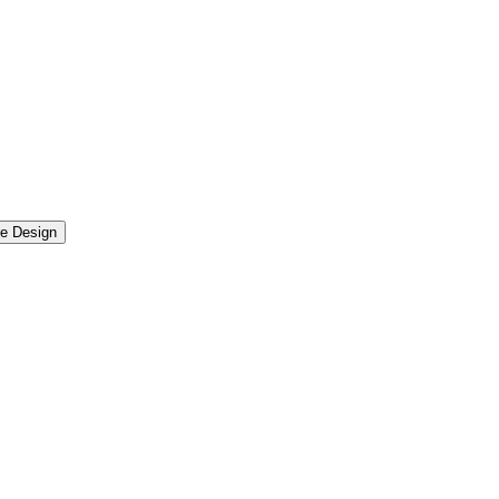
re Design