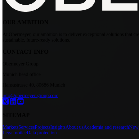
OUR AMBITION
At Obermeyer, our ambition is to deliver exceptional solutions that crea
sustainable, future-ready solutions.
CONTACT INFO
Obermeyer Group
Munich head office
Hansastrasse 40, 80686 Munich
info@obermeyer-group.com
SITEMAP
Markets
Services
Projects
Insights
About us
Academia and research
New
Legal notice
Data protection