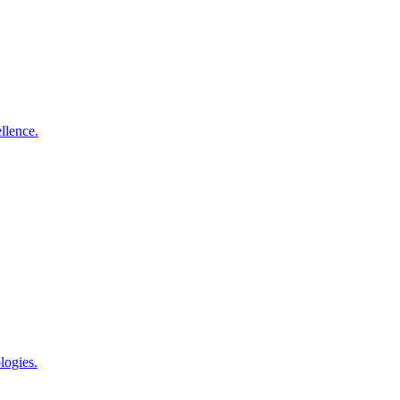
llence.
logies.