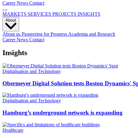
Career
News
Contact
MARKETS
SERVICES
PROJECTS
INSIGHTS
About
About us
Pioneering for Progress
Academia and Research
Career
News
Contact
Insights
Digitalisation and Technology
Obermeyer Digital Solution tests Boston Dynamics' S
Digitalisation and Technology
Hamburg’s underground network is expanding
Healthcare