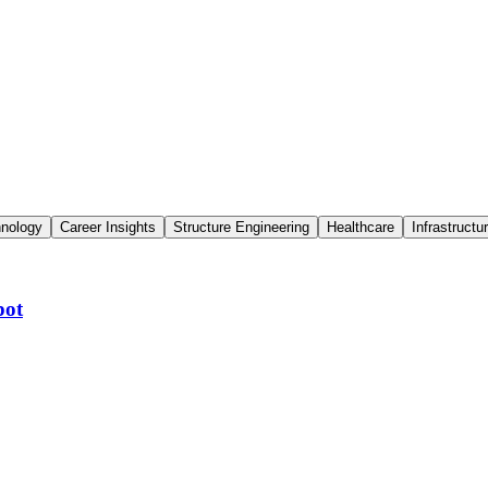
hnology
Career Insights
Structure Engineering
Healthcare
Infrastructu
pot