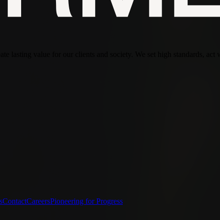
te lasting value for our clients and society. We set high standards, act 
s
Contact
Careers
Pioneering for Progress