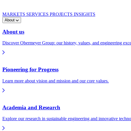
MARKETS
SERVICES
PROJECTS
INSIGHTS
About
About us
Discover Obermeyer Group: our history, values, and engineering exce
Pioneering for Progress
Learn more about vision and mission and our core values.
Academia and Research
Explore our research in sustainable engineering and innovative techno