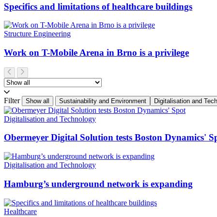
Specifics and limitations of healthcare buildings
Structure Engineering
Work on T-Mobile Arena in Brno is a privilege
Filter
Show all
Sustainability and Environment
Digitalisation and Tec
Digitalisation and Technology
Obermeyer Digital Solution tests Boston Dynamics' S
Digitalisation and Technology
Hamburg’s underground network is expanding
Healthcare