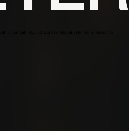
with accountability, and work collaboratively to turn ideas into