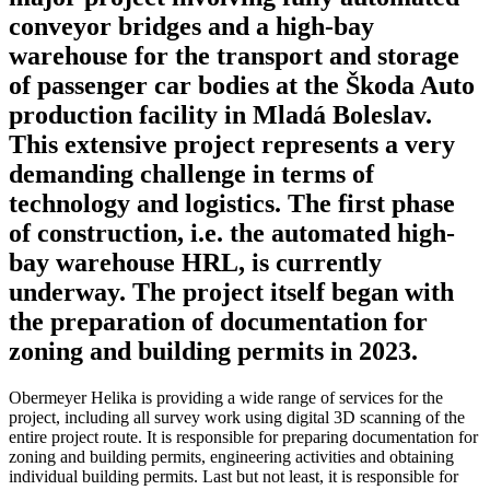
conveyor bridges and a high-bay
warehouse for the transport and storage
of passenger car bodies at the Škoda Auto
production facility in Mladá Boleslav.
This extensive project represents a very
demanding challenge in terms of
technology and logistics. The first phase
of construction, i.e. the automated high-
bay warehouse HRL, is currently
underway. The project itself began with
the preparation of documentation for
zoning and building permits in 2023.
Obermeyer Helika is providing a wide range of services for the
project, including all survey work using digital 3D scanning of the
entire project route. It is responsible for preparing documentation for
zoning and building permits, engineering activities and obtaining
individual building permits. Last but not least, it is responsible for