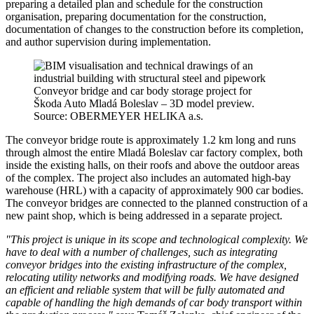
preparing a detailed plan and schedule for the construction
organisation, preparing documentation for the construction,
documentation of changes to the construction before its completion,
and author supervision during implementation.
Conveyor bridge and car body storage project for
Škoda Auto Mladá Boleslav – 3D model preview.
Source: OBERMEYER HELIKA a.s.
The conveyor bridge route is approximately 1.2 km long and runs
through almost the entire Mladá Boleslav car factory complex, both
inside the existing halls, on their roofs and above the outdoor areas
of the complex. The project also includes an automated high-bay
warehouse (HRL) with a capacity of approximately 900 car bodies.
The conveyor bridges are connected to the planned construction of a
new paint shop, which is being addressed in a separate project.
"This project is unique in its scope and technological complexity. We
have to deal with a number of challenges, such as integrating
conveyor bridges into the existing infrastructure of the complex,
relocating utility networks and modifying roads. We have designed
an efficient and reliable system that will be fully automated and
capable of handling the high demands of car body transport within