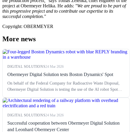
the production process,"
says Tomáš Zelenka, chief engineer of the
project at Obermeyer Helika. He adds:
"We are proud to be part of
this progressive project and to contribute our expertise to its
successful completion."
Copyright: OBERMEYER
More news
DIGITAL SOLUTIONS
24 Mar 2026
Obermeyer Digital Solution tests Boston Dynamics' Spot
On behalf of the Federal Company for Radioactive Waste Disposal,
Obermeyer Digital Solution is testing the use of the AI robot Spot
from the manufacturer Boston Dynamics.
DIGITAL SOLUTIONS
24 Mar 2026
Successful cooperation between Obermeyer Digital Solution
and Leonhard Obermeyer Center