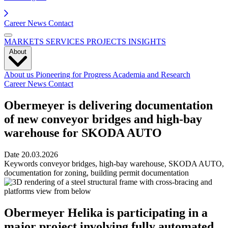
Career
News
Contact
MARKETS
SERVICES
PROJECTS
INSIGHTS
About
About us
Pioneering for Progress
Academia and Research
Career
News
Contact
Obermeyer is delivering documentation
of new conveyor bridges and high-bay
warehouse for SKODA AUTO
Date
20.03.2026
Keywords
conveyor bridges, high-bay warehouse, SKODA AUTO,
documentation for zoning, building permit documentation
Obermeyer Helika is participating in a
major project involving fully automated