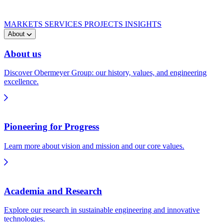
MARKETS
SERVICES
PROJECTS
INSIGHTS
About
About us
Discover Obermeyer Group: our history, values, and engineering
excellence.
Pioneering for Progress
Learn more about vision and mission and our core values.
Academia and Research
Explore our research in sustainable engineering and innovative
technologies.