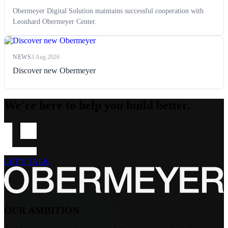
Obermeyer Digital Solution maintains successful cooperation with
Leonhard Obermeyer Center.
NEWS
3 Aug 2026
Discover new Obermeyer
We're here to help you build better.
LET'S TALK
OUR AMBITION