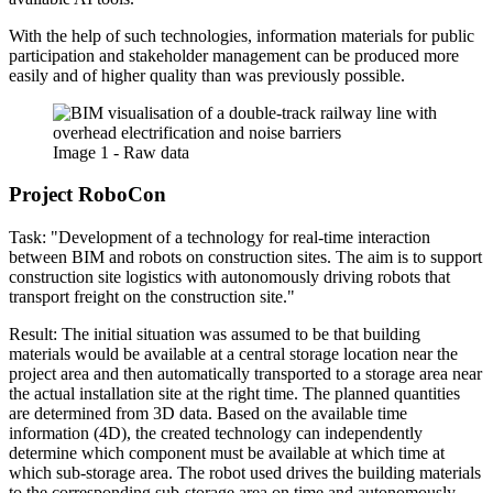
With the help of such technologies, information materials for public
participation and stakeholder management can be produced more
easily and of higher quality than was previously possible.
Image 1 - Raw data
Project RoboCon
Task: "Development of a technology for real-time interaction
between BIM and robots on construction sites. The aim is to support
construction site logistics with autonomously driving robots that
transport freight on the construction site."
Result: The initial situation was assumed to be that building
materials would be available at a central storage location near the
project area and then automatically transported to a storage area near
the actual installation site at the right time. The planned quantities
are determined from 3D data. Based on the available time
information (4D), the created technology can independently
determine which component must be available at which time at
which sub-storage area. The robot used drives the building materials
to the corresponding sub-storage area on time and autonomously.