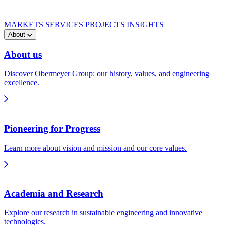
MARKETS
SERVICES
PROJECTS
INSIGHTS
About
About us
Discover Obermeyer Group: our history, values, and engineering
excellence.
Pioneering for Progress
Learn more about vision and mission and our core values.
Academia and Research
Explore our research in sustainable engineering and innovative
technologies.