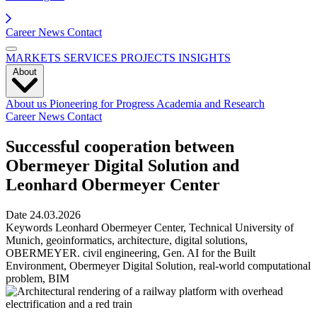
Career
News
Contact
MARKETS
SERVICES
PROJECTS
INSIGHTS
About
About us
Pioneering for Progress
Academia and Research
Career
News
Contact
Successful cooperation between
Obermeyer Digital Solution and
Leonhard Obermeyer Center
Date
24.03.2026
Keywords
Leonhard Obermeyer Center, Technical University of
Munich, geoinformatics, architecture, digital solutions,
OBERMEYER. civil engineering, Gen. AI for the Built
Environment, Obermeyer Digital Solution, real-world computational
problem, BIM