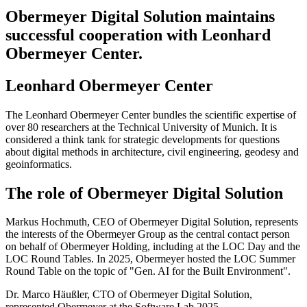
Obermeyer Digital Solution maintains
successful cooperation with Leonhard
Obermeyer Center.
Leonhard Obermeyer Center
The Leonhard Obermeyer Center bundles the scientific expertise of
over 80 researchers at the Technical University of Munich. It is
considered a think tank for strategic developments for questions
about digital methods in architecture, civil engineering, geodesy and
geoinformatics.
The role of Obermeyer Digital Solution
Markus Hochmuth, CEO of Obermeyer Digital Solution, represents
the interests of the Obermeyer Group as the central contact person
on behalf of Obermeyer Holding, including at the LOC Day and the
LOC Round Tables. In 2025, Obermeyer hosted the LOC Summer
Round Table on the topic of "Gen. AI for the Built Environment".
Dr. Marco Häußler, CTO of Obermeyer Digital Solution,
represented Obermeyer at the Software Lab 2025.