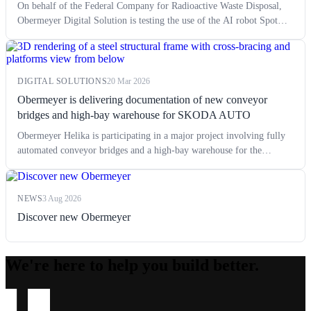
On behalf of the Federal Company for Radioactive Waste Disposal,
Obermeyer Digital Solution is testing the use of the AI robot Spot
from the manufacturer Boston Dynamics.
DIGITAL SOLUTIONS
20 Mar 2026
Obermeyer is delivering documentation of new conveyor
bridges and high-bay warehouse for SKODA AUTO
Obermeyer Helika is participating in a major project involving fully
automated conveyor bridges and a high-bay warehouse for the
transport and storage of passenger car bodies at the Škoda Auto
production facility in Mladá Boleslav. This extensive project
represents a very demanding challenge in terms of technology and
NEWS
3 Aug 2026
logistics. The first phase of construction, i.e. the automated high-bay
Discover new Obermeyer
warehouse HRL, is currently underway. The project itself began with
the preparation of documentation for zoning and building permits in
2023.
We're here to help you build better.