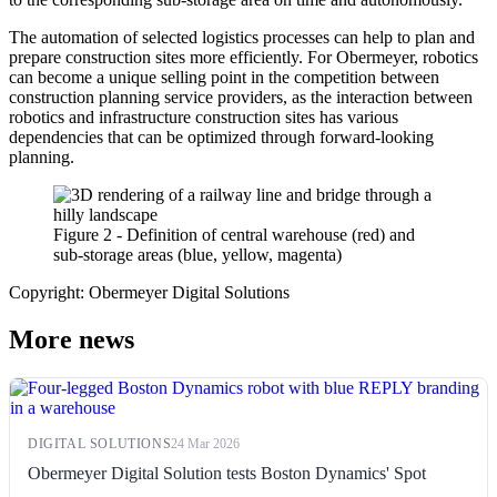
The automation of selected logistics processes can help to plan and
prepare construction sites more efficiently. For Obermeyer, robotics
can become a unique selling point in the competition between
construction planning service providers, as the interaction between
robotics and infrastructure construction sites has various
dependencies that can be optimized through forward-looking
planning.
Figure 2 - Definition of central warehouse (red) and
sub-storage areas (blue, yellow, magenta)
Copyright: Obermeyer Digital Solutions
More news
DIGITAL SOLUTIONS
24 Mar 2026
Obermeyer Digital Solution tests Boston Dynamics' Spot