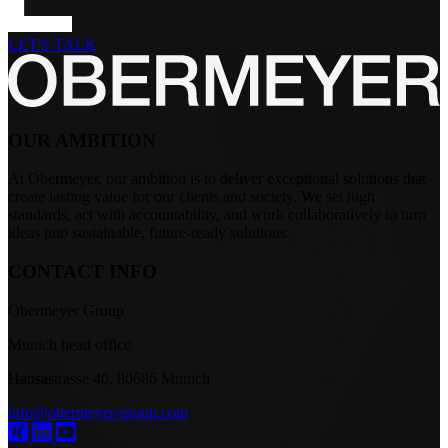
LET'S TALK
OUR AMBITION
At Obermeyer, our ambition is to deliver exceptional solutions that
create lasting value for our clients and society. We set high
standards, act with accountability, and work collaboratively to turn
ideas into sustainable, future-ready solutions.
CONTACT INFO
Obermeyer Group
Munich head office
Hansastrasse 40, 80686 Munich
info@obermeyer-group.com