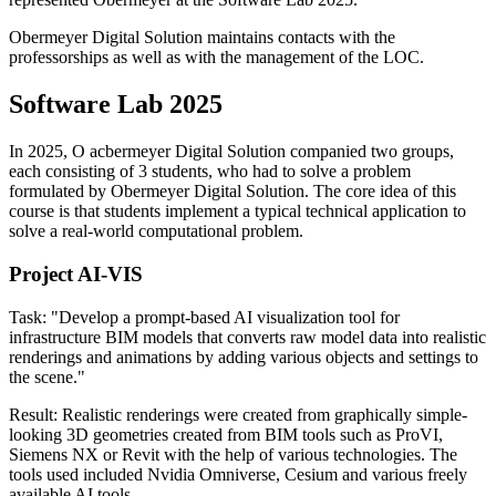
Obermeyer Digital Solution maintains contacts with the
professorships as well as with the management of the LOC.
Software Lab 2025
In 2025, O acbermeyer Digital Solution companied two groups,
each consisting of 3 students, who had to solve a problem
formulated by Obermeyer Digital Solution. The core idea of this
course is that students implement a typical technical application to
solve a real-world computational problem.
Project AI-VIS
Task: "Develop a prompt-based AI visualization tool for
infrastructure BIM models that converts raw model data into realistic
renderings and animations by adding various objects and settings to
the scene."
Result: Realistic renderings were created from graphically simple-
looking 3D geometries created from BIM tools such as ProVI,
Siemens NX or Revit with the help of various technologies. The
tools used included Nvidia Omniverse, Cesium and various freely
available AI tools.