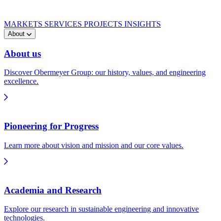
MARKETS
SERVICES
PROJECTS
INSIGHTS
About
About us
Discover Obermeyer Group: our history, values, and engineering
excellence.
Pioneering for Progress
Learn more about vision and mission and our core values.
Academia and Research
Explore our research in sustainable engineering and innovative
technologies.