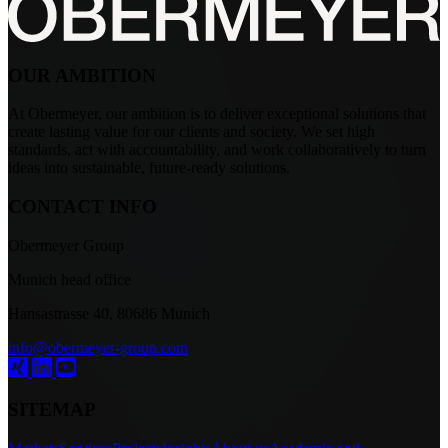
OUR AMBITION
At Obermeyer, our ambition is to deliver exceptional solutions that
create lasting value for our clients and society. We set high
standards, act with accountability, and work collaboratively to turn
ideas into sustainable, future-ready solutions.
CONTACT INFO
Obermeyer Group
Munich head office
Hansastrasse 40, 80686 Munich
info@obermeyer-group.com
SITEMAP