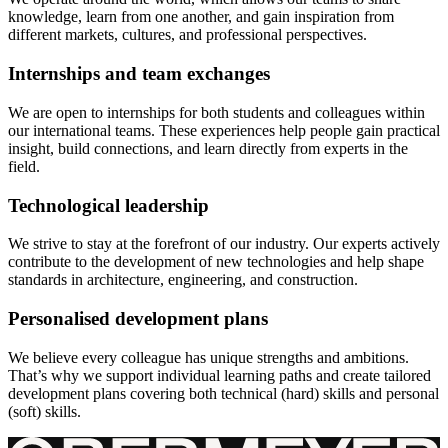
knowledge, learn from one another, and gain inspiration from
different markets, cultures, and professional perspectives.
Internships and team exchanges
We are open to internships for both students and colleagues within
our international teams. These experiences help people gain practical
insight, build connections, and learn directly from experts in the
field.
Technological leadership
We strive to stay at the forefront of our industry. Our experts actively
contribute to the development of new technologies and help shape
standards in architecture, engineering, and construction.
Personalised development plans
We believe every colleague has unique strengths and ambitions.
That’s why we support individual learning paths and create tailored
development plans covering both technical (hard) skills and personal
(soft) skills.