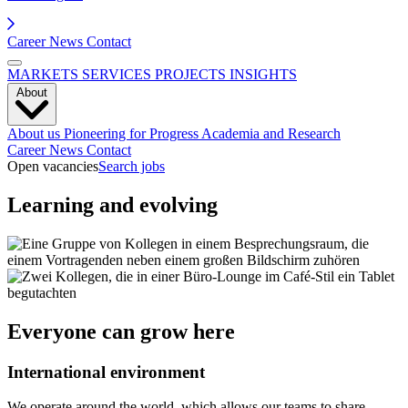
Career
News
Contact
MARKETS
SERVICES
PROJECTS
INSIGHTS
About
About us
Pioneering for Progress
Academia and Research
Career
News
Contact
Open vacancies
Search jobs
Learning and evolving
Everyone can grow here
International environment
We operate around the world, which allows our teams to share