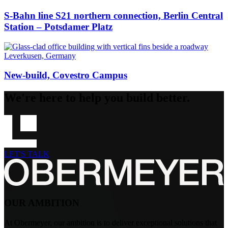
S-Bahn line S21 northern connection, Berlin Central
Station – Potsdamer Platz
Leverkusen, Germany
New-build, Covestro Campus
We're here to help you build better.
LET'S TALK
OUR AMBITION
At Obermeyer, our ambition is to deliver exceptional solutions that