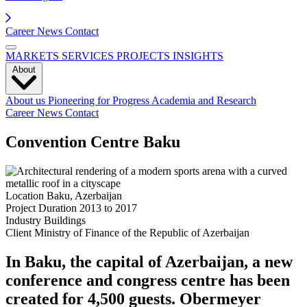
Career
News
Contact
MARKETS
SERVICES
PROJECTS
INSIGHTS
About
About us
Pioneering for Progress
Academia and Research
Career
News
Contact
Convention Centre Baku
Location
Baku, Azerbaijan
Project Duration
2013 to 2017
Industry
Buildings
Client
Ministry of Finance of the Republic of Azerbaijan
In Baku, the capital of Azerbaijan, a new
conference and congress centre has been
created for 4,500 guests. Obermeyer