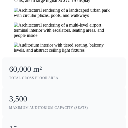
60,000 m²
TOTAL GROSS FLOOR AREA
3,500
MAXIMUM AUDITORIUM CAPACITY (SEATS)