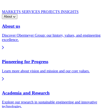
MARKETS
SERVICES
PROJECTS
INSIGHTS
About
About us
Discover Obermeyer Group: our history, values, and engineering
excellence.
Pioneering for Progress
Learn more about vision and mission and our core values.
Academia and Research
Explore our research in sustainable engineering and innovative
technologies.