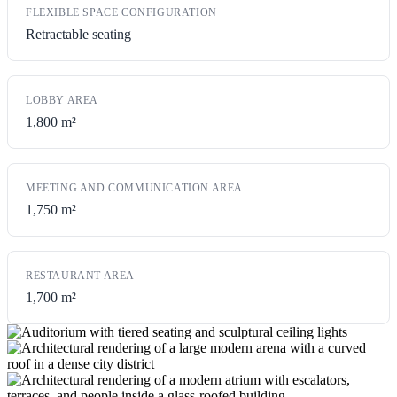
FLEXIBLE SPACE CONFIGURATION
Retractable seating
LOBBY AREA
1,800 m²
MEETING AND COMMUNICATION AREA
1,750 m²
RESTAURANT AREA
1,700 m²