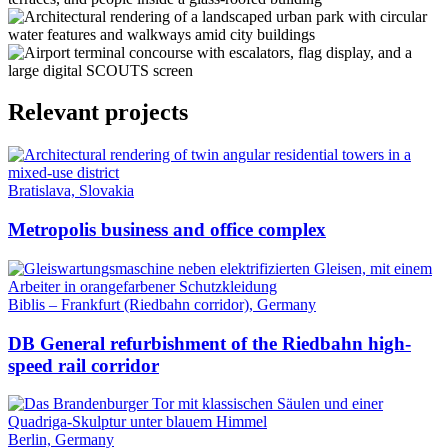
Relevant projects
Bratislava, Slovakia
Metropolis business and office complex
Biblis – Frankfurt (Riedbahn corridor), Germany
DB General refurbishment of the Riedbahn high-
speed rail corridor
Berlin, Germany