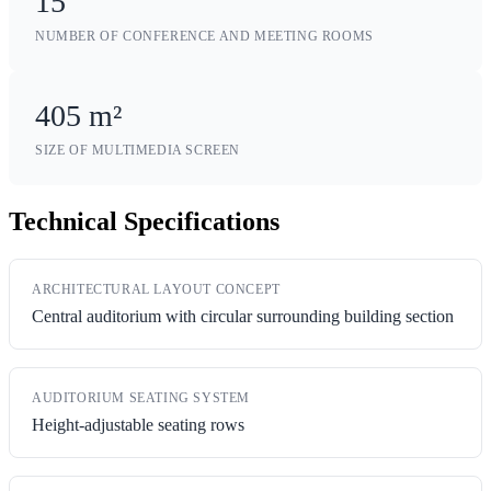
15
NUMBER OF CONFERENCE AND MEETING ROOMS
405 m²
SIZE OF MULTIMEDIA SCREEN
Technical Specifications
ARCHITECTURAL LAYOUT CONCEPT
Central auditorium with circular surrounding building section
AUDITORIUM SEATING SYSTEM
Height-adjustable seating rows