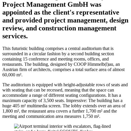
Project Management GmbH was
appointed as the client's representative
and provided project management, design
review, and construction management
services.
This futuristic building comprises a central auditorium that is
surrounded in a circular fashion by a second building section
containing 15 conference and meeting rooms, offices, and
restaurants. The building, designed by COOP Himmelb(l)au, an
Austrian firm of architects, comprises a total surface area of almost
60,000 m².
The auditorium is equipped with height-adjustable rows of seats and
with seating that can be recessed, meaning that the space can
accommodate a range of different seating configurations. It has a
maximum capacity of 3,500 seats. Impressive: The building has a
huge 405 m² multimedia screen. The lobby extends over an area of
1,800 m², the restaurant area covers a further 1,700 m² and the
meeting and communication area measures 1,750 m².