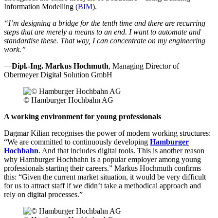
Information Modelling (
BIM
).
“I’m designing a bridge for the tenth time and there are recurring
steps that are merely a means to an end. I want to automate and
standardise these. That way, I can concentrate on my engineering
work.”
—
Dipl.-Ing. Markus Hochmuth
, Managing Director of
Obermeyer Digital Solution GmbH
© Hamburger Hochbahn AG
A working environment for young professionals
Dagmar Kilian recognises the power of modern working structures:
“We are committed to continuously developing
Hamburger
Hochbahn
. And that includes digital tools. This is another reason
why Hamburger Hochbahn is a popular employer among young
professionals starting their careers.” Markus Hochmuth confirms
this: “Given the current market situation, it would be very difficult
for us to attract staff if we didn’t take a methodical approach and
rely on digital processes.”