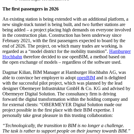
The first passengers in 2026
An existing station is being extended with an additional platform, a
new single-track tunnel is being built, and two further stations are
being added – a project placing high demands on everyone involved
in the construction plan. Construction has been underway since
February 2021, with the first passengers expected to board by the
end of 2026. The project, on which many trades are working, is
regarded as a “model district for the mobility transition”.
Hamburger
Hochbahn
therefore decided to use openBIM, a method based on
the open exchange of models – regardless of the software used.
Dagmar Kilian, BIM Manager at Hamburger Hochbahn AG, was
able to convince her employer to adopt
openBIM
and is delighted
with the successful pilot project, which was planned by the lead
designer Obermeyer Infrastruktur GmbH & Co. KG and advised by
Obermeyer Digital Solution. The consultancy firm is driving
forward the digital transformation within the holding company and
for external clients: “OBERMEYER Digital Solution made our
project possible in the first place with their BIM expertise. I
personally take great pleasure in this trusting collaboration:
“Technologically, the transition to BIM is no longer a challenge.
The task is rather to support people on their journey towards BIM.”