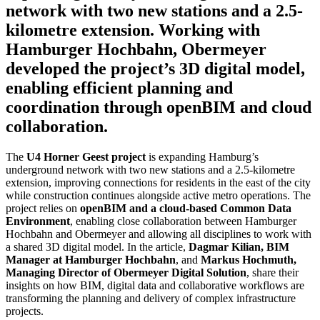
network with two new stations and a 2.5-
kilometre extension. Working with
Hamburger Hochbahn, Obermeyer
developed the project’s 3D digital model,
enabling efficient planning and
coordination through openBIM and cloud
collaboration.
The
U4 Horner Geest project
is expanding Hamburg’s
underground network with two new stations and a 2.5-kilometre
extension, improving connections for residents in the east of the city
while construction continues alongside active metro operations. The
project relies on
openBIM and a cloud-based Common Data
Environment
, enabling close collaboration between Hamburger
Hochbahn and Obermeyer and allowing all disciplines to work with
a shared 3D digital model. In the article,
Dagmar Kilian, BIM
Manager at Hamburger Hochbahn
, and
Markus Hochmuth,
Managing Director of Obermeyer Digital Solution
, share their
insights on how BIM, digital data and collaborative workflows are
transforming the planning and delivery of complex infrastructure
projects.