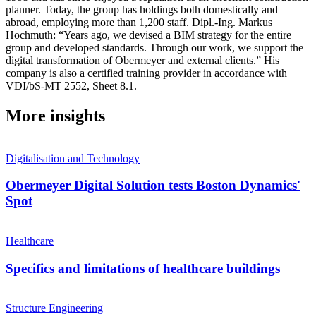
planner. Today, the group has holdings both domestically and
abroad, employing more than 1,200 staff. Dipl.-Ing. Markus
Hochmuth: “Years ago, we devised a BIM strategy for the entire
group and developed standards. Through our work, we support the
digital transformation of Obermeyer and external clients.” His
company is also a certified training provider in accordance with
VDI/bS-MT 2552, Sheet 8.1.
More insights
Digitalisation and Technology
Obermeyer Digital Solution tests Boston Dynamics'
Spot
Healthcare
Specifics and limitations of healthcare buildings
Structure Engineering