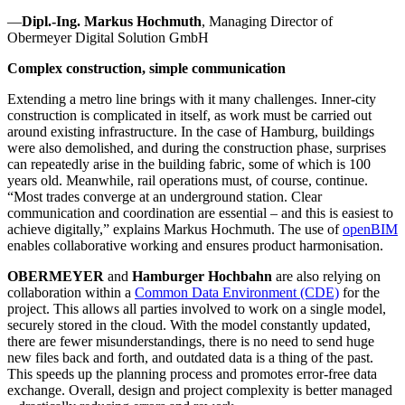
—
Dipl.-Ing. Markus Hochmuth
, Managing Director of
Obermeyer Digital Solution GmbH
Complex construction, simple communication
Extending a metro line brings with it many challenges. Inner-city
construction is complicated in itself, as work must be carried out
around existing infrastructure. In the case of Hamburg, buildings
were also demolished, and during the construction phase, surprises
can repeatedly arise in the building fabric, some of which is 100
years old. Meanwhile, rail operations must, of course, continue.
“Most trades converge at an underground station. Clear
communication and coordination are essential – and this is easiest to
achieve digitally,” explains Markus Hochmuth. The use of
openBIM
enables collaborative working and ensures product harmonisation.
OBERMEYER
and
Hamburger Hochbahn
are also relying on
collaboration within a
Common Data Environment (CDE)
for the
project. This allows all parties involved to work on a single model,
securely stored in the cloud. With the model constantly updated,
there are fewer misunderstandings, there is no need to send huge
new files back and forth, and outdated data is a thing of the past.
This speeds up the planning process and promotes error-free data
exchange. Overall, design and project complexity is better managed