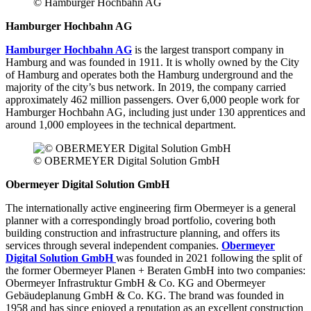
© Hamburger Hochbahn AG
Hamburger Hochbahn AG
Hamburger Hochbahn AG
is the largest transport company in
Hamburg and was founded in 1911. It is wholly owned by the City
of Hamburg and operates both the Hamburg underground and the
majority of the city’s bus network. In 2019, the company carried
approximately 462 million passengers. Over 6,000 people work for
Hamburger Hochbahn AG, including just under 130 apprentices and
around 1,000 employees in the technical department.
© OBERMEYER Digital Solution GmbH
Obermeyer Digital Solution GmbH
The internationally active engineering firm Obermeyer is a general
planner with a correspondingly broad portfolio, covering both
building construction and infrastructure planning, and offers its
services through several independent companies.
Obermeyer
Digital Solution GmbH
was founded in 2021 following the split of
the former Obermeyer Planen + Beraten GmbH into two companies:
Obermeyer Infrastruktur GmbH & Co. KG and Obermeyer
Gebäudeplanung GmbH & Co. KG. The brand was founded in
1958 and has since enjoyed a reputation as an excellent construction