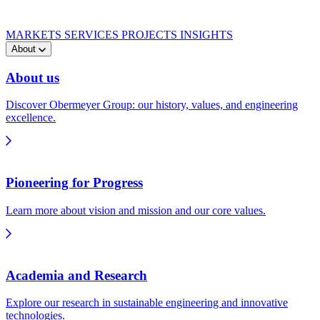
MARKETS
SERVICES
PROJECTS
INSIGHTS
About
About us
Discover Obermeyer Group: our history, values, and engineering
excellence.
Pioneering for Progress
Learn more about vision and mission and our core values.
Academia and Research
Explore our research in sustainable engineering and innovative
technologies.