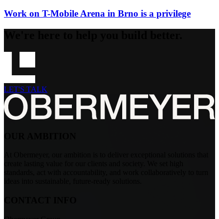
Work on T-Mobile Arena in Brno is a privilege
We're here to help you build better.
LET'S TALK
OUR AMBITION
At Obermeyer, our ambition is to deliver exceptional solutions that
create lasting value for our clients and society. We set high
standards, act with accountability, and work collaboratively to turn
ideas into sustainable, future-ready solutions.
CONTACT INFO