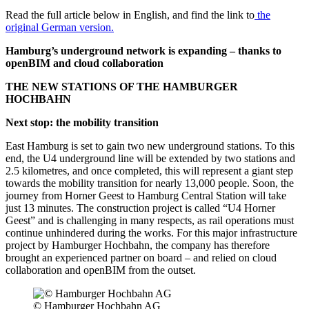
Read the full article below in English, and find the link to
the
original German version.
Hamburg’s underground network is expanding – thanks to
openBIM and cloud collaboration
THE NEW STATIONS OF THE HAMBURGER
HOCHBAHN
Next stop: the mobility transition
East Hamburg is set to gain two new underground stations. To this
end, the U4 underground line will be extended by two stations and
2.5 kilometres, and once completed, this will represent a giant step
towards the mobility transition for nearly 13,000 people. Soon, the
journey from Horner Geest to Hamburg Central Station will take
just 13 minutes. The construction project is called “U4 Horner
Geest” and is challenging in many respects, as rail operations must
continue unhindered during the works. For this major infrastructure
project by Hamburger Hochbahn, the company has therefore
brought an experienced partner on board – and relied on cloud
collaboration and openBIM from the outset.
© Hamburger Hochbahn AG