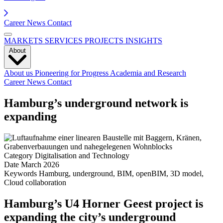
Career
News
Contact
MARKETS
SERVICES
PROJECTS
INSIGHTS
About
About us
Pioneering for Progress
Academia and Research
Career
News
Contact
Hamburg’s underground network is
expanding
Category
Digitalisation and Technology
Date
March 2026
Keywords
Hamburg, underground, BIM, openBIM, 3D model,
Cloud collaboration
Hamburg’s U4 Horner Geest project is
expanding the city’s underground