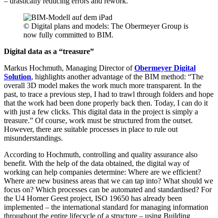
– drastically reducing errors and rework.
© Digital plans and models: The Obermeyer Group is
now fully committed to BIM.
Digital data as a “treasure”
Markus Hochmuth, Managing Director of
Obermeyer Digital
Solution
, highlights another advantage of the BIM method: “The
overall 3D model makes the work much more transparent. In the
past, to trace a previous step, I had to trawl through folders and hope
that the work had been done properly back then. Today, I can do it
with just a few clicks. This digital data in the project is simply a
treasure.” Of course, work must be structured from the outset.
However, there are suitable processes in place to rule out
misunderstandings.
According to Hochmuth, controlling and quality assurance also
benefit. With the help of the data obtained, the digital way of
working can help companies determine: Where are we efficient?
Where are new business areas that we can tap into? What should we
focus on? Which processes can be automated and standardised? For
the U4 Horner Geest project, ISO 19650 has already been
implemented – the international standard for managing information
throughout the entire lifecycle of a structure – using Building