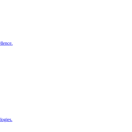
llence.
logies.