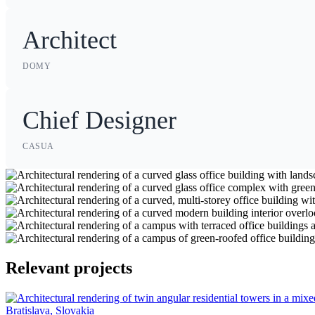
Architect
DOMY
Chief Designer
CASUA
Relevant projects
Bratislava, Slovakia