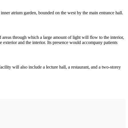
 inner atrium garden, bounded on the west by the main entrance hall.
 areas through which a large amount of light will flow to the interior,
e exterior and the interior. Its presence would accompany patients
ility will also include a lecture hall, a restaurant, and a two-storey