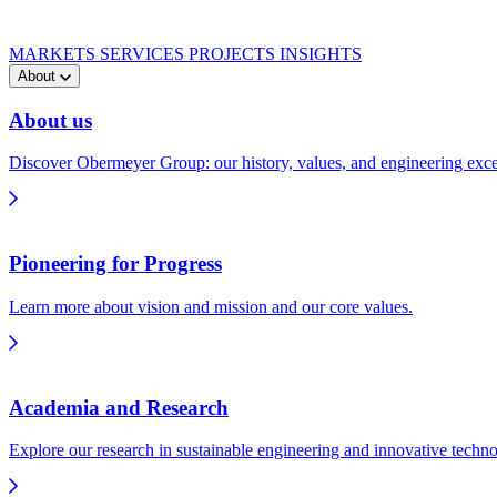
MARKETS
SERVICES
PROJECTS
INSIGHTS
About
About us
Discover Obermeyer Group: our history, values, and engineering exce
Pioneering for Progress
Learn more about vision and mission and our core values.
Academia and Research
Explore our research in sustainable engineering and innovative techno