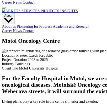
Career
News
Contact
MARKETS
SERVICES
PROJECTS
INSIGHTS
About
About us
Pioneering for Progress
Academia and Research
Career
News
Contact
Motol Oncology Centre
Location
Prague, Czech Republic
Project Duration
2023 to 2025
Industry
Buildings
Client
The Motol University Hospital
For the Faculty Hospital in Motol, we are 
oncological diseases. Motolskě Oncology ce
Weberova streets, it will surround the exist
Living plants play a key role in the centre’s interior and exterior.