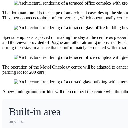
The dominant motif is the shape of an arch that cascades up the slopi
This then connects to the northern vertical, which operationally connec
Special emphasis is placed on making the stay at the centre as pleasant
and the views provided of Prague and other atrium gardens, richly plan
during their stay in a place that is unfortunately associated with extra
The operation of the Motol Oncology centre will be adapted to cancer dia
parking lot for 200 cars.
A new underground corridor will then connect the centre with the oth
Built-in area
48,530 M²