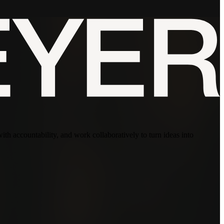
with accountability, and work collaboratively to turn ideas into