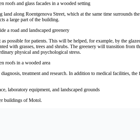
ng land along Roentgenova Street, which at the same time surrounds the
ts a large part of the building.
 as possible for patients. This will be helped, for example, by the glazed
ted with grasses, trees and shrubs. The greenery will transition from th
ordinary physical and psychological stress.
gnosis, treatment and research. In addition to medical facilities, the fac
er buildings of Motol.