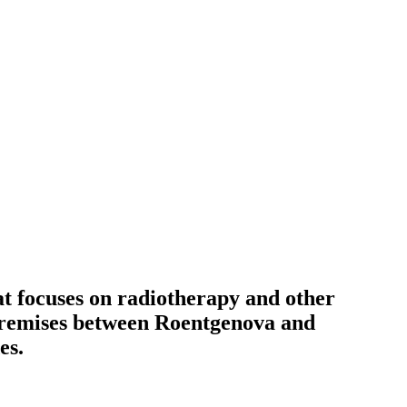
at focuses on radiotherapy and other
l premises between Roentgenova and
es.