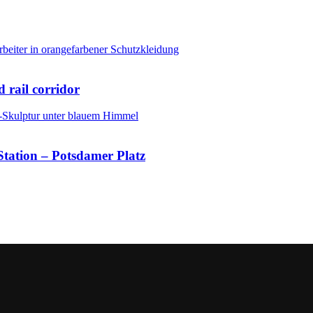
 rail corridor
Station – Potsdamer Platz