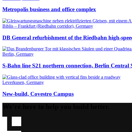
Metropolis business and office complex
Biblis – Frankfurt (Riedbahn corridor), Germany
DB General refurbishment of the Riedbahn high-speed
Berlin, Germany
S-Bahn line S21 northern connection, Berlin Central 
Leverkusen, Germany
New-build, Covestro Campus
We're here to help you build better.