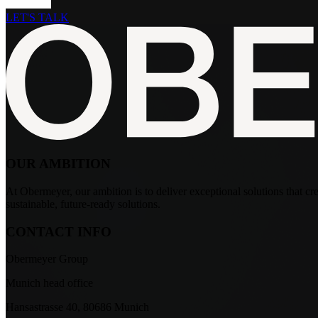
LET'S TALK
OUR AMBITION
At Obermeyer, our ambition is to deliver exceptional solutions that crea
sustainable, future-ready solutions.
CONTACT INFO
Obermeyer Group
Munich head office
Hansastrasse 40, 80686 Munich