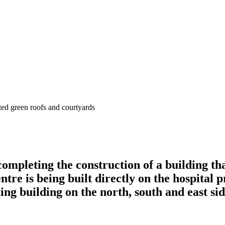
completing the construction of a building th
ntre is being built directly on the hospita
ing building on the north, south and east sid