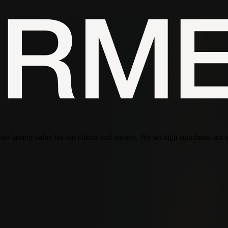
te lasting value for our clients and society. We set high standards, act 